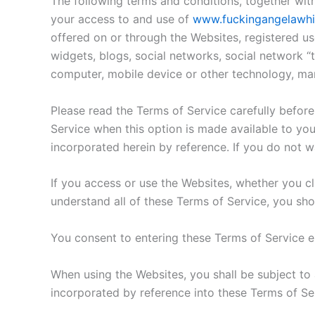
The following terms and conditions, together wit
your access to and use of
www.fuckingangelawhi
offered on or through the Websites, registered us
widgets, blogs, social networks, social network “t
computer, mobile device or other technology, ma
Please read the Terms of Service carefully before
Service when this option is made available to yo
incorporated herein by reference. If you do not w
If you access or use the Websites, whether you cli
understand all of these Terms of Service, you sho
You consent to entering these Terms of Service el
When using the Websites, you shall be subject to 
incorporated by reference into these Terms of Se