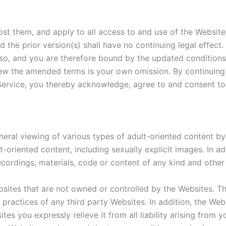
st them, and apply to all access to and use of the Websit
 the prior version(s) shall have no continuing legal effect
so, and you are therefore bound by the updated conditions,
view the amended terms is your own omission. By continuin
 Service, you thereby acknowledge, agree to and consent 
neral viewing of various types of adult-oriented content b
t-oriented content, including sexually explicit images. In a
 recordings, materials, code or content of any kind and oth
bsites that are not owned or controlled by the Websites. 
or practices of any third party Websites. In addition, the We
tes you expressly relieve it from all liability arising from 