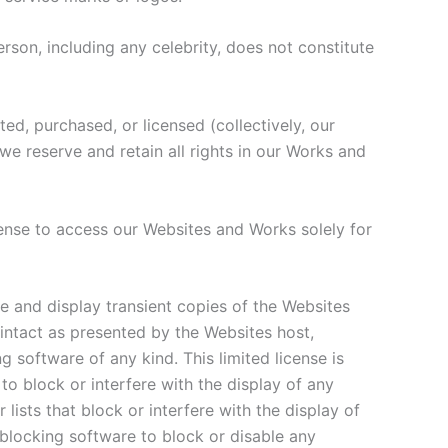
rson, including any celebrity, does not constitute
d, purchased, or licensed (collectively, our
e reserve and retain all rights in our Works and
cense to access our Websites and Works solely for
e and display transient copies of the Websites
ntact as presented by the Websites host,
g software of any kind. This limited license is
o block or interfere with the display of any
lists that block or interfere with the display of
 blocking software to block or disable any