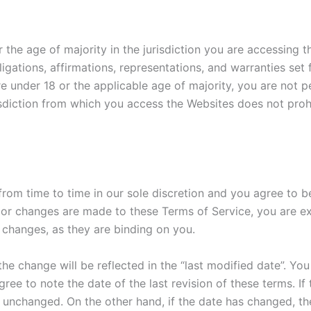
r the age of majority in the jurisdiction you are accessing 
igations, affirmations, representations, and warranties set
e under 18 or the applicable age of majority, you are not p
isdiction from which you access the Websites does not prohib
rom time to time in our sole discretion and you agree to b
r changes are made to these Terms of Service, you are ex
 changes, as they are binding on you.
he change will be reflected in the “last modified date”. You
ee to note the date of the last revision of these terms. If
e unchanged. On the other hand, if the date has changed, t