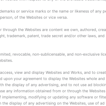
ademarks or service marks or the name or likeness of any pe
person, of the Websites or vice versa.
r through the Websites are content we own, authored, create
t, trademark, patent, trade secret and/or other laws, and w
limited, revocable, non-sublicensable, and non-exclusive li
ebsites.
 access, view and display Websites and Works, and to creat
d upon your agreement to display the Websites whole and i
th the display of any advertising, and to not use ad blockin
se any information obtained from or through the Websites t
 implementing, modifying or updating any software or filter 
h the display of any advertising on the Websites, use of ad