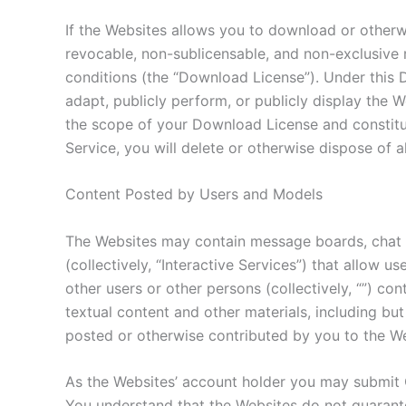
If the Websites allows you to download or otherwi
revocable, non-sublicensable, and non-exclusive 
conditions (the “Download License”). Under this 
adapt, publicly perform, or publicly display the
the scope of your Download License and constitut
Service, you will delete or otherwise dispose of a
Content Posted by Users and Models
The Websites may contain message boards, chat ro
(collectively, “Interactive Services”) that allow u
other users or other persons (collectively, “”) co
textual content and other materials, including b
posted or otherwise contributed by you to the Web
As the Websites’ account holder you may submit 
You understand that the Websites do not guarante