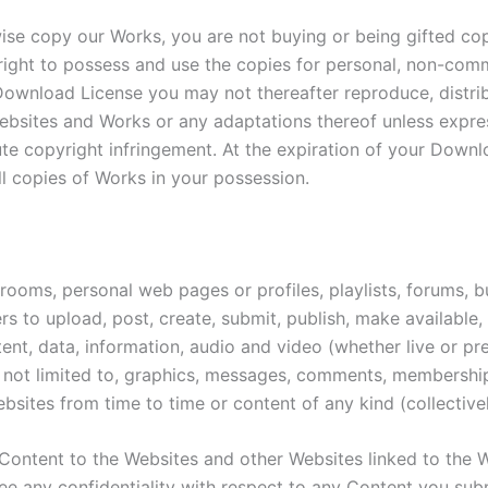
se copy our Works, you are not buying or being gifted copie
right to possess and use the copies for personal, non-comm
Download License you may not thereafter reproduce, distrib
 Websites and Works or any adaptations thereof unless expr
e copyright infringement. At the expiration of your Downl
ll copies of Works in your possession.
oms, personal web pages or profiles, playlists, forums, bul
sers to upload, post, create, submit, publish, make availabl
ntent, data, information, audio and video (whether live or 
ut not limited to, graphics, messages, comments, membershi
sites from time to time or content of any kind (collective
Content to the Websites and other Websites linked to the 
e any confidentiality with respect to any Content you sub