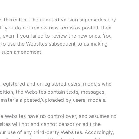
es thereafter. The updated version supersedes any
. If you do not review new terms as posted, then
 even if you failed to review the new ones. You
g to use the Websites subsequent to us making
to such amendment.
y registered and unregistered users, models who
ddition, the Websites contain texts, messages,
er materials posted/uploaded by users, models.
The Websites have no control over, and assumes no
bsites will not and cannot censor or edit the
your use of any third-party Websites. Accordingly,