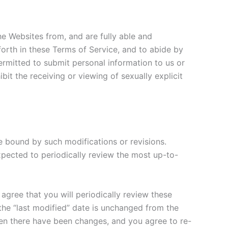
the Websites from, and are fully able and
 forth in these Terms of Service, and to abide by
ermitted to submit personal information to us or
it the receiving or viewing of sexually explicit
e bound by such modifications or revisions.
pected to periodically review the most up-to-
 agree that you will periodically review these
 the “last modified” date is unchanged from the
hen there have been changes, and you agree to re-