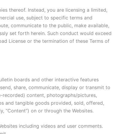
s thereof. Instead, you are licensing a limited,
ercial use, subject to specific terms and
ute, communicate to the public, make available,
essly set forth herein. Such conduct would exceed
oad License or the termination of these Terms of
letin boards and other interactive features
e, send, share, communicate, display or transmit to
pre-recorded) content, photographs/pictures,
ps and tangible goods provided, sold, offered,
ly, “Content”) on or through the Websites.
Websites including videos and user comments.
mit.