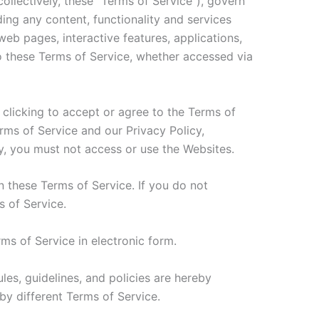
llectively, these “Terms of Service”), govern
uding any content, functionality and services
eb pages, interactive features, applications,
 to these Terms of Service, whether accessed via
 clicking to accept or agree to the Terms of
ms of Service and our Privacy Policy,
cy, you must not access or use the Websites.
n these Terms of Service. If you do not
s of Service.
ms of Service in electronic form.
les, guidelines, and policies are hereby
by different Terms of Service.