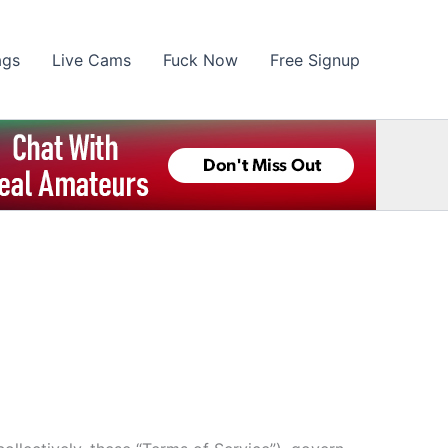
ags
Live Cams
Fuck Now
Free Signup