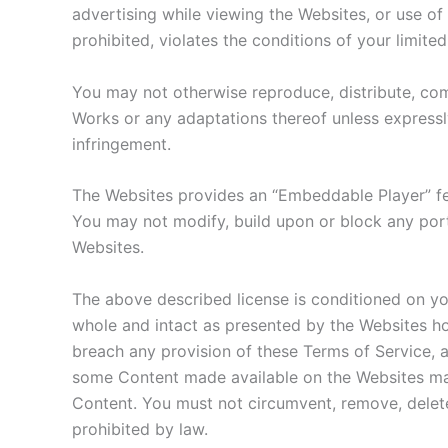
advertising while viewing the Websites, or use of 
prohibited, violates the conditions of your limit
You may not otherwise reproduce, distribute, comm
Works or any adaptations thereof unless expressl
infringement.
The Websites provides an “Embeddable Player” fe
You may not modify, build upon or block any porti
Websites.
The above described license is conditioned on yo
whole and intact as presented by the Websites hos
breach any provision of these Terms of Service, a
some Content made available on the Websites may
Content. You must not circumvent, remove, delete,
prohibited by law.