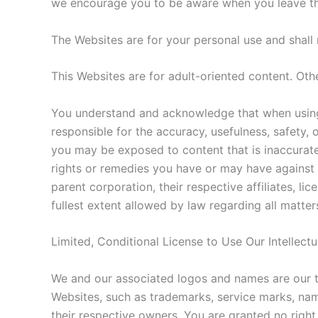
we encourage you to be aware when you leave the 
The Websites are for your personal use and shal
This Websites are for adult-oriented content. Oth
You understand and acknowledge that when using 
responsible for the accuracy, usefulness, safety, 
you may be exposed to content that is inaccurate,
rights or remedies you have or may have against t
parent corporation, their respective affiliates, li
fullest extent allowed by law regarding all matter
Limited, Conditional License to Use Our Intellect
We and our associated logos and names are our t
Websites, such as trademarks, service marks, nam
their respective owners. You are granted no right