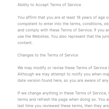
Ability to Accept Terms of Service
You affirm that you are at least 18 years of age o
competent to enter into the terms, conditions, obl
and comply with these Terms of Service. If you ar
use the Websites. You also represent that the jur
content.
Changes to the Terms of Service
We may modify or revise these Terms of Service f
Although we may attempt to notify you when majo
date version found here, so you are aware of any
If we change anything in these Terms of Service, t
terms and refresh the page when doing so. You agr
last time you reviewed these terms, then they ar