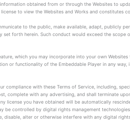
information obtained from or through the Websites to update
ed license to view the Websites and Works and constitutes c
unicate to the public, make available, adapt, publicly perf
y set forth herein. Such conduct would exceed the scope of
ature, which you may incorporate into your own Websites f
on or functionality of the Embeddable Player in any way, in
ur compliance with these Terms of Service, including, speci
t, complete with any advertising, and shall terminate upon
ny license you have obtained will be automatically rescinde
 be controlled by digital rights management technologies,
 disable, alter or otherwise interfere with any digital ri