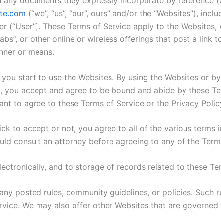
h any documents they expressly incorporate by reference (co
te.com
(“we”, “us”, “our”, ours” and/or the “Websites”), incl
er (“User”). These Terms of Service apply to the Websites, w
abs”, or other online or wireless offerings that post a link
nner or means.
 you start to use the Websites. By using the Websites or by
u, you accept and agree to be bound and abide by these Ter
ant to agree to these Terms of Service or the Privacy Poli
ck to accept or not, you agree to all of the various terms i
uld consult an attorney before agreeing to any of the Term
ectronically, and to storage of records related to these Ter
any posted rules, community guidelines, or policies. Such ru
rvice. We may also offer other Websites that are governed 