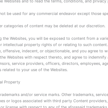
Websites and to read the terms, conditions, and privacy po
l not be used for any commercial endeavor except those spe
er categories of content may be deleted at our discretion.
the Websites, you will be exposed to content from a variet
or intellectual property rights of or relating to such cont
 offensive, indecent, or objectionable, and you agree to w
he Websites with respect thereto, and agree to indemnify an
censors, service providers, officers, directors, employees, 
s related to your use of the Websites.
ual Property
rademarks and/or service marks. Other trademarks, servic
es or logos associated with third party Content providers,
 or license with respect to any of the aforesaid trademarks