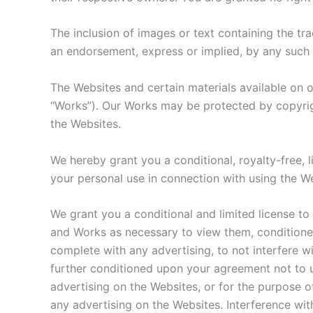
The inclusion of images or text containing the tr
an endorsement, express or implied, by any such 
The Websites and certain materials available on o
“Works”). Our Works may be protected by copyrigh
the Websites.
We hereby grant you a conditional, royalty-free, 
your personal use in connection with using the W
We grant you a conditional and limited license to
and Works as necessary to view them, conditione
complete with any advertising, to not interfere wi
further conditioned upon your agreement not to u
advertising on the Websites, or for the purpose of
any advertising on the Websites. Interference wit