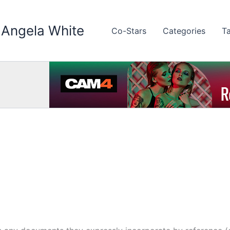
 Angela White
Co-Stars
Categories
T