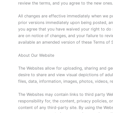
review the terms, and you agree to the new ones.
All changes are effective immediately when we po
prior versions immediately upon being posted, and
you agree that you have waived your right to do 
are on notice of changes, and your failure to re
available an amended version of these Terms of
About Our Website
The Websites allow for uploading, sharing and ge
desire to share and view visual depictions of adul
files, data, information, images, photos, videos,
The Websites may contain links to third party We
responsibility for, the content, privacy policies, 
content of any third-party site. By using the Websi