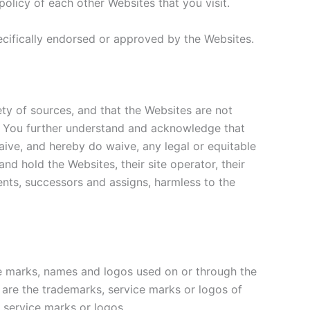
licy of each other Websites that you visit.
cifically endorsed or approved by the Websites.
y of sources, and that the Websites are not
ent. You further understand and acknowledge that
aive, and hereby do waive, any legal or equitable
d hold the Websites, their site operator, their
agents, successors and assigns, harmless to the
e marks, names and logos used on or through the
 are the trademarks, service marks or logos of
, service marks or logos.