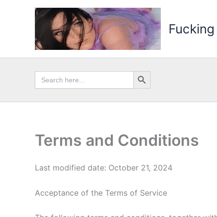
Skip
to
Fucking
content
Search Button
Search
for:
Terms and Conditions
Last modified date: October 21, 2024
Acceptance of the Terms of Service