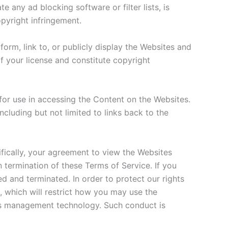
 any ad blocking software or filter lists, is
opyright infringement.
orm, link to, or publicly display the Websites and
 your license and constitute copyright
or use in accessing the Content on the Websites.
cluding but not limited to links back to the
fically, your agreement to view the Websites
 termination of these Terms of Service. If you
d and terminated. In order to protect our rights
 which will restrict how you may use the
ghts management technology. Such conduct is